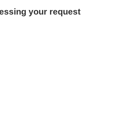
essing your request