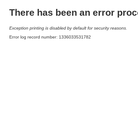
There has been an error proc
Exception printing is disabled by default for security reasons.
Error log record number: 1336033531782